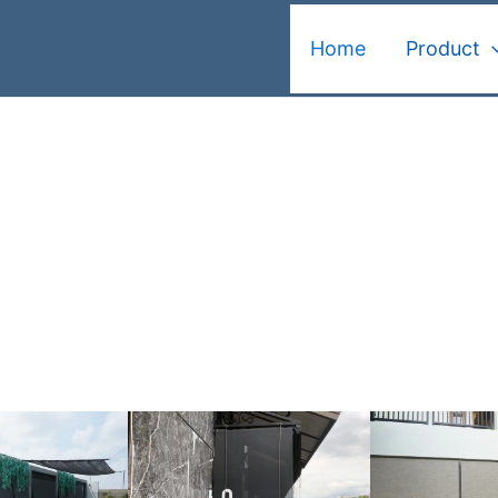
Home
Product