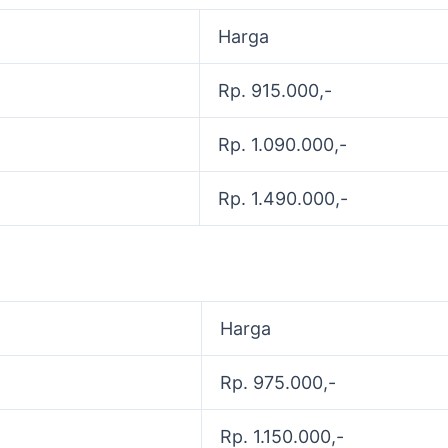
Harga
Rp. 915.000,-
Rp. 1.090.000,-
Rp. 1.490.000,-
Harga
Rp. 975.000,-
Rp. 1.150.000,-