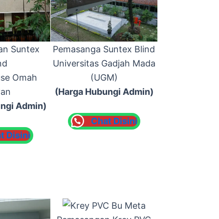
n Suntex
Pemasanga Suntex Blind
nd
Universitas Gadjah Mada
use Omah
(UGM)
an
(Harga Hubungi Admin)
ngi Admin)
Chat Disini
t Disini