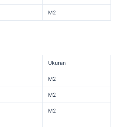
M2
Ukuran
M2
M2
M2