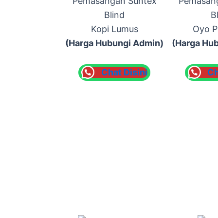
Pemasangan Suntex
Pemasan
Blind
B
Kopi Lumus
Oyo P
(Harga Hubungi Admin)
(Harga Hu
Chat Disini
Ch