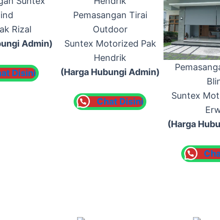
gan Suntex
lind
Pemasangan Tirai
ak Rizal
Outdoor
bungi Admin)
Suntex Motorized Pak
Hendrik
Pemasanga
(Harga Hubungi Admin)
at Disini
Bli
Suntex Mot
Chat Disini
Erw
(Harga Hubu
Cha