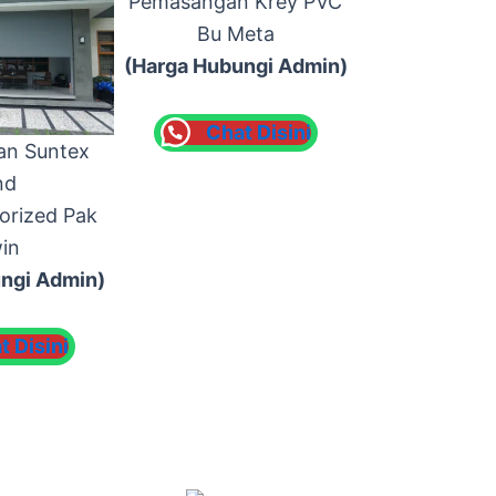
Pemasangan Krey PVC
Bu Meta
(Harga Hubungi Admin)
Chat Disini
n Suntex
nd
orized Pak
in
ngi Admin)
t Disini