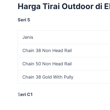
Harga Tirai Outdoor di 
Seri 5
Jenis
Chain 38 Non Head Rail
Chain 50 Non Head Rail
Chain 38 Gold With Pully
S
eri C1