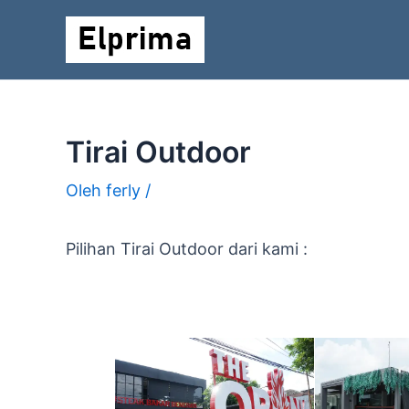
Lewati
ke
konten
Tirai Outdoor
Oleh
ferly
/
Pilihan Tirai Outdoor dari kami :