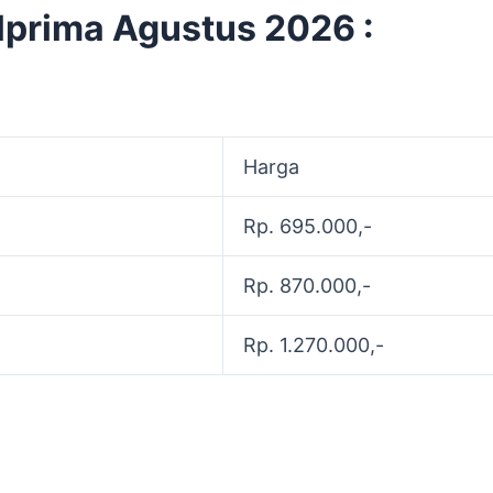
Elprima Agustus 2026 :
Harga
Rp. 695.000,-
Rp. 870.000,-
Rp. 1.270.000,-