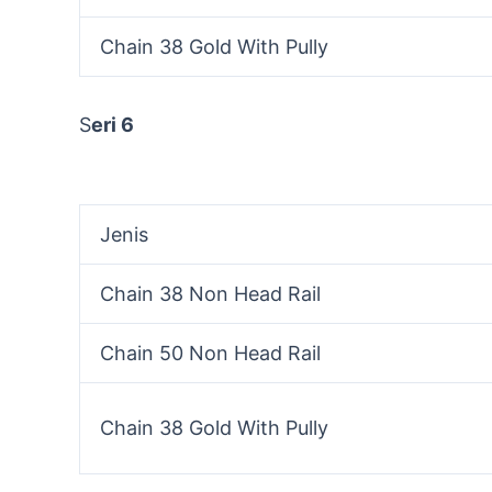
Chain 38 Gold With Pully
S
eri 6
Jenis
Chain 38 Non Head Rail
Chain 50 Non Head Rail
Chain 38 Gold With Pully