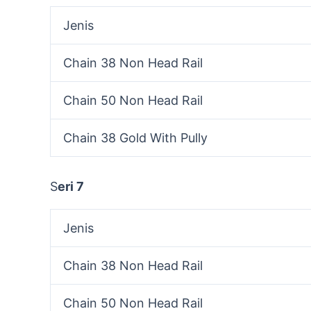
Jenis
Chain 38 Non Head Rail
Chain 50 Non Head Rail
Chain 38 Gold With Pully
S
eri 7
Jenis
Chain 38 Non Head Rail
Chain 50 Non Head Rail