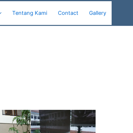
Tentang Kami
Contact
Gallery