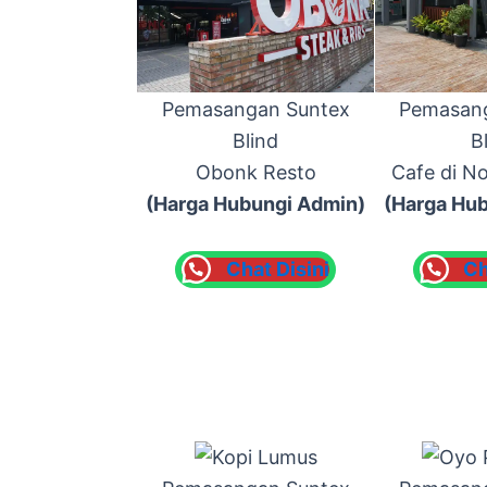
Pemasangan Suntex
Pemasan
Blind
B
Obonk Resto
Cafe di No
(Harga Hubungi Admin)
(Harga Hu
Chat Disini
Ch