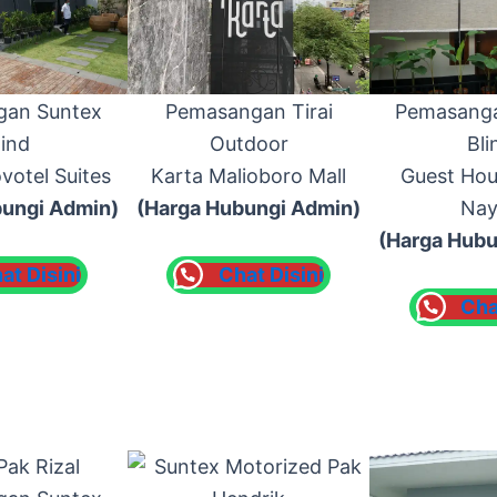
gan Suntex
Pemasangan Tirai
Pemasanga
lind
Outdoor
Bli
votel Suites
Karta Malioboro Mall
Guest Ho
bungi Admin)
(Harga Hubungi Admin)
Nay
(Harga Hubu
at Disini
Chat Disini
Cha