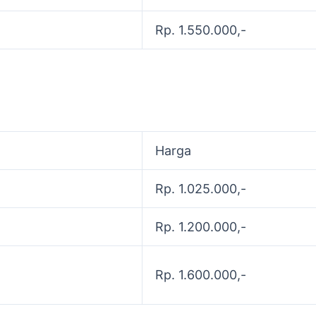
Rp. 1.550.000,-
Harga
Rp. 1.025.000,-
Rp. 1.200.000,-
Rp. 1.600.000,-