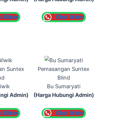
t Disini
Chat Disini
n Suntex
Pemasangan Suntex
nd
Blind
iwik
Bu Sumaryati
ngi Admin)
(Harga Hubungi Admin)
t Disini
Chat Disini