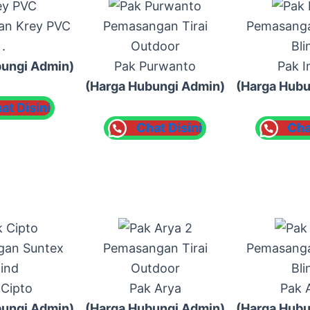
an Krey PVC
Pemasangan Tirai
Pemasanga
.
Outdoor
Bli
bungi Admin)
Pak Purwanto
Pak 
(Harga Hubungi Admin)
(Harga Hubu
at Disini
Chat Disini
Cha
gan Suntex
Pemasangan Tirai
Pemasanga
lind
Outdoor
Bli
 Cipto
Pak Arya
Pak 
bungi Admin)
(Harga Hubungi Admin)
(Harga Hubu