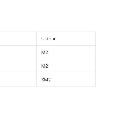
Ukuran
M2
M2
SM2