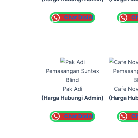
Chat Disini
Ch
Pemasangan Suntex
Pemasan
Blind
B
Pak Adi
Cafe Nov
(Harga Hubungi Admin)
(Harga Hu
Chat Disini
Ch