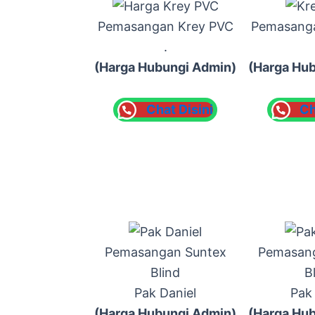
Pemasangan Krey PVC
Pemasang
.
(Harga Hubungi Admin)
(Harga Hu
Chat Disini
Ch
Pemasangan Suntex
Pemasan
Blind
B
Pak Daniel
Pak
(Harga Hubungi Admin)
(Harga Hu