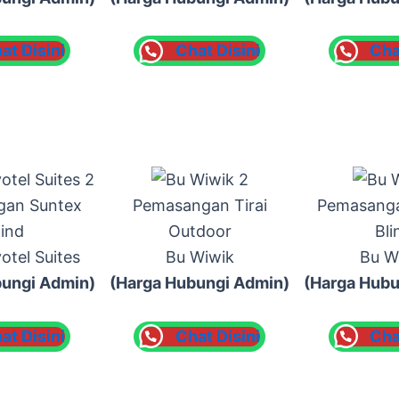
at Disini
Chat Disini
Cha
gan Suntex
Pemasangan Tirai
Pemasanga
lind
Outdoor
Bli
otel Suites
Bu Wiwik
Bu W
bungi Admin)
(Harga Hubungi Admin)
(Harga Hubu
at Disini
Chat Disini
Cha