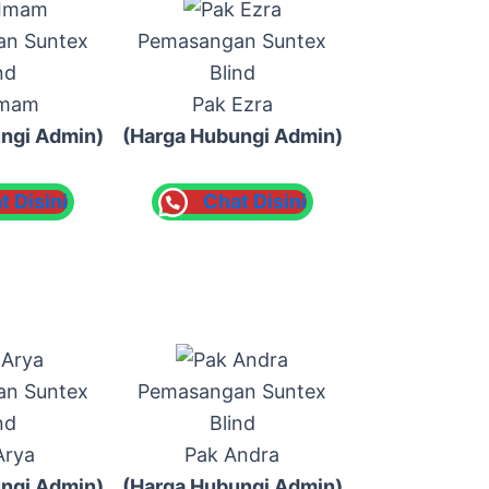
n Suntex
Pemasangan Suntex
nd
Blind
Imam
Pak Ezra
ngi Admin)
(Harga Hubungi Admin)
t Disini
Chat Disini
n Suntex
Pemasangan Suntex
nd
Blind
Arya
Pak Andra
ngi Admin)
(Harga Hubungi Admin)