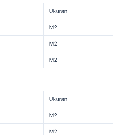
Ukuran
M2
M2
M2
Ukuran
M2
M2